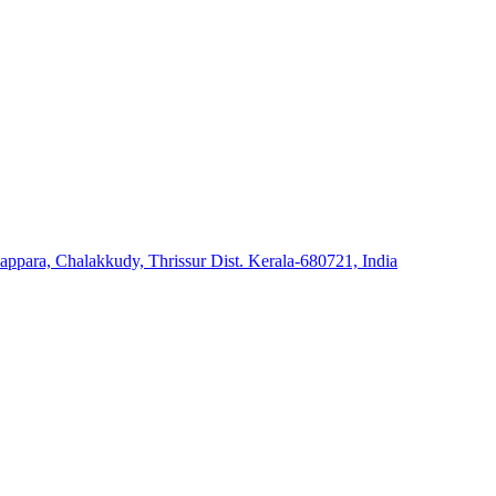
ara, Chalakkudy, Thrissur Dist. Kerala-680721, India