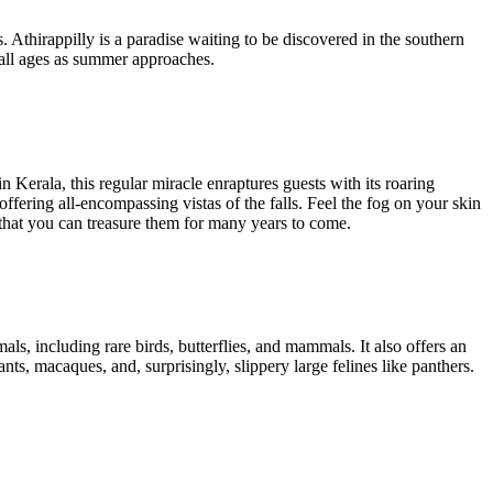
. Athirappilly is a paradise waiting to be discovered in the southern
or all ages as summer approaches.
 Kerala, this regular miracle enraptures guests with its roaring
fering all-encompassing vistas of the falls. Feel the fog on your skin
that you can treasure them for many years to come.
als, including rare birds, butterflies, and mammals. It also offers an
ts, macaques, and, surprisingly, slippery large felines like panthers.