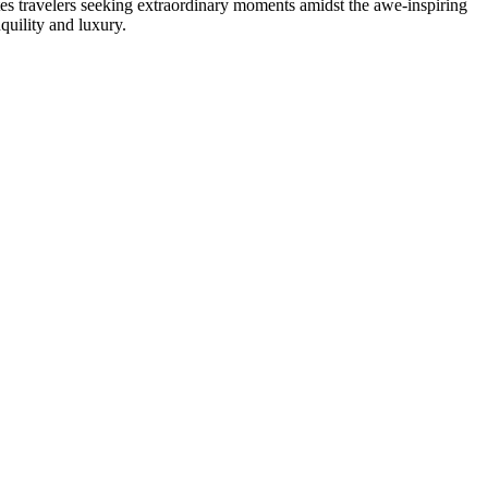
ivates travelers seeking extraordinary moments amidst the awe-inspiring
quility and luxury.