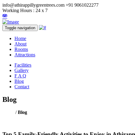
info@athirappillygreentrees.com
+91 9061022277
Working Hours : 24 x 7
Toggle navigation
Home
About
Rooms
Attractions
Facilities
Gallery
F A Q
Blog
Contact
Blog
Home
/
Blog
Top 5 Family-Friendly Activities to Enjoy in Athirap