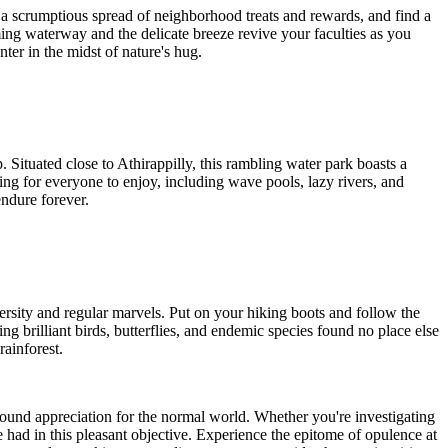
a scrumptious spread of neighborhood treats and rewards, and find a
ming waterway and the delicate breeze revive your faculties as you
ter in the midst of nature's hug.
 Situated close to Athirappilly, this rambling water park boasts a
hing for everyone to enjoy, including wave pools, lazy rivers, and
endure forever.
ersity and regular marvels. Put on your hiking boots and follow the
g brilliant birds, butterflies, and endemic species found no place else
rainforest.
ound appreciation for the normal world. Whether you're investigating
be had in this pleasant objective. Experience the epitome of opulence at