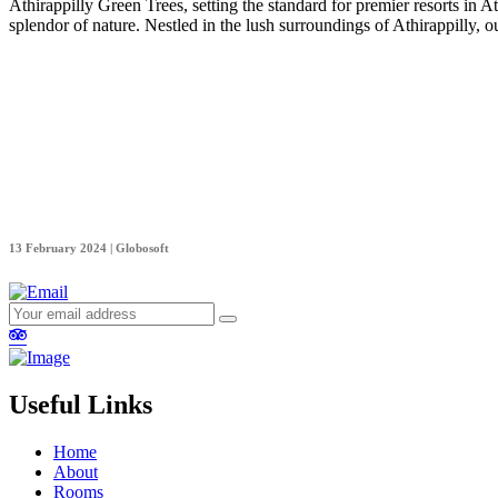
Athirappilly Green Trees, setting the standard for premier resorts in At
splendor of nature. Nestled in the lush surroundings of Athirappilly, 
13 February 2024 | Globosoft
Useful Links
Home
About
Rooms