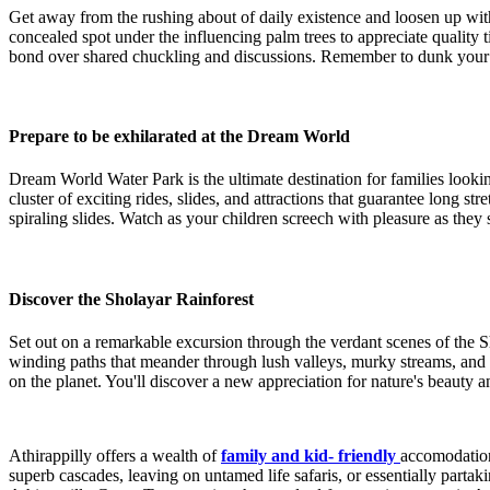
Get away from the rushing about of daily existence and loosen up wit
concealed spot under the influencing palm trees to appreciate quality 
bond over shared chuckling and discussions. Remember to dunk your toes
Prepare to be exhilarated at the Dream World
Dream World Water Park is the ultimate destination for families lookin
cluster of exciting rides, slides, and attractions that guarantee long 
spiraling slides. Watch as your children screech with pleasure as they 
Discover the Sholayar Rainforest
Set out on a remarkable excursion through the verdant scenes of the S
winding paths that meander through lush valleys, murky streams, and de
on the planet. You'll discover a new appreciation for nature's beauty a
Athirappilly offers a wealth of
family and kid- friendly
accomodation
superb cascades, leaving on untamed life safaris, or essentially partak