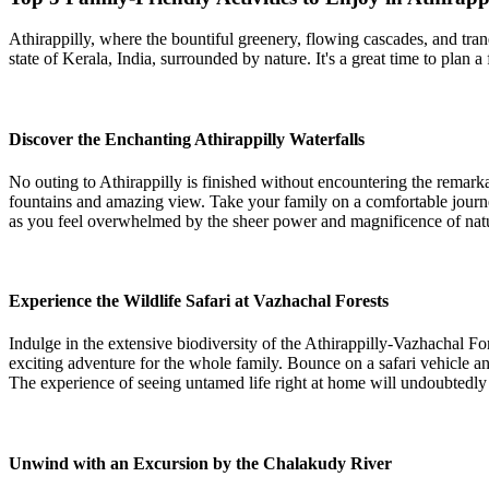
Athirappilly, where the bountiful greenery, flowing cascades, and tranq
state of Kerala, India, surrounded by nature. It's a great time to plan 
Discover the Enchanting Athirappilly Waterfalls
No outing to Athirappilly is finished without encountering the remarka
fountains and amazing view. Take your family on a comfortable journey 
as you feel overwhelmed by the sheer power and magnificence of natu
Experience the Wildlife Safari at Vazhachal Forests
Indulge in the extensive biodiversity of the Athirappilly-Vazhachal For
exciting adventure for the whole family. Bounce on a safari vehicle and
The experience of seeing untamed life right at home will undoubtedly 
Unwind with an Excursion by the Chalakudy River