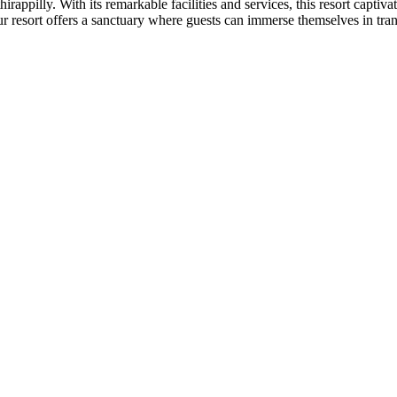
hirappilly. With its remarkable facilities and services, this resort capt
our resort offers a sanctuary where guests can immerse themselves in tran