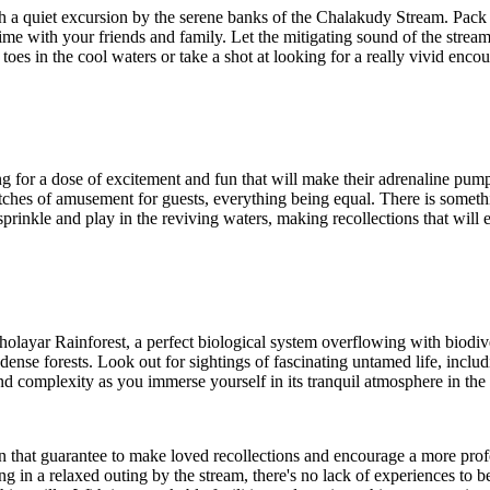
h a quiet excursion by the serene banks of the Chalakudy Stream. Pack 
time with your friends and family. Let the mitigating sound of the strea
 in the cool waters or take a shot at looking for a really vivid encoun
g for a dose of excitement and fun that will make their adrenaline pump.
stretches of amusement for guests, everything being equal. There is somet
sprinkle and play in the reviving waters, making recollections that will 
holayar Rainforest, a perfect biological system overflowing with biodiv
nse forests. Look out for sightings of fascinating untamed life, includin
nd complexity as you immerse yourself in its tranquil atmosphere in the 
 that guarantee to make loved recollections and encourage a more prof
ing in a relaxed outing by the stream, there's no lack of experiences to 