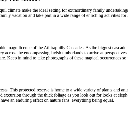
uil climate make the ideal setting for extraordinary family undertakings
a family vacation and take part in a wide range of enriching activities f
ble magnificence of the Athirappilly Cascades. As the biggest cascade in
across the encompassing lavish timberlands to arrive at perspectives of
re. Keep in mind to take photographs of these magical occurrences so 
ests. This protected reserve is home to a wide variety of plants and anim
 excursion through the thick foliage as you look out for looks at elephan
have an enduring effect on nature fans, everything being equal.