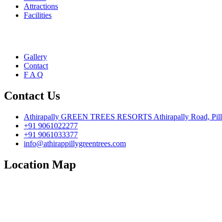
Attractions
Facilities
Gallery
Contact
F A Q
Contact Us
Athirapally GREEN TREES RESORTS Athirapally Road, Pillapp
+91 9061022277
+91 9061033377
info@athirappillygreentrees.com
Location Map