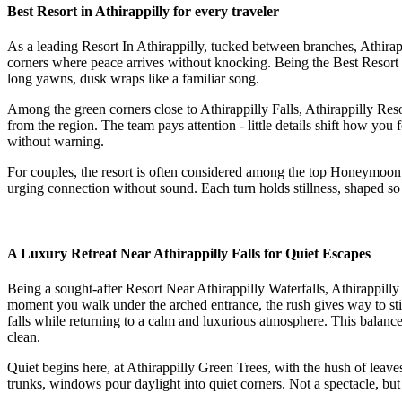
Best Resort in Athirappilly for every traveler
As a leading Resort In Athirappilly, tucked between branches, Athirapp
corners where peace arrives without knocking. Being the Best Resort in
long yawns, dusk wraps like a familiar song.
Among the green corners close to Athirappilly Falls, Athirappilly Re
from the region. The team pays attention - little details shift how you f
without warning.
For couples, the resort is often considered among the top Honeymoon Re
urging connection without sound. Each turn holds stillness, shaped so
A Luxury Retreat Near Athirappilly Falls for Quiet Escapes
Being a sought-after Resort Near Athirappilly Waterfalls, Athirappil
moment you walk under the arched entrance, the rush gives way to stil
falls while returning to a calm and luxurious atmosphere. This balance
clean.
Quiet begins here, at Athirappilly Green Trees, with the hush of leav
trunks, windows pour daylight into quiet corners. Not a spectacle, bu