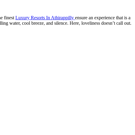
he finest
Luxury Resorts In Athirappilly
ensure an experience that is a
ing water, cool breeze, and silence. Here, loveliness doesn’t call out.