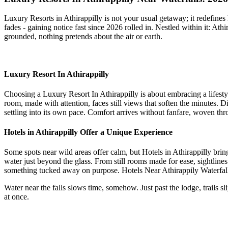
Luxury Resorts in Athirappilly is not your usual getaway; it redefines 
fades - gaining notice fast since 2026 rolled in. Nestled within it: At
grounded, nothing pretends about the air or earth.
Luxury Resort In Athirappilly
Choosing a Luxury Resort In Athirappilly is about embracing a lifesty
room, made with attention, faces still views that soften the minutes. 
settling into its own pace. Comfort arrives without fanfare, woven thro
Hotels in Athirappilly Offer a Unique Experience
Some spots near wild areas offer calm, but Hotels in Athirappilly bring
water just beyond the glass. From still rooms made for ease, sightlines
something tucked away on purpose. Hotels Near Athirappily Waterfall, A
Water near the falls slows time, somehow. Just past the lodge, trails 
at once.