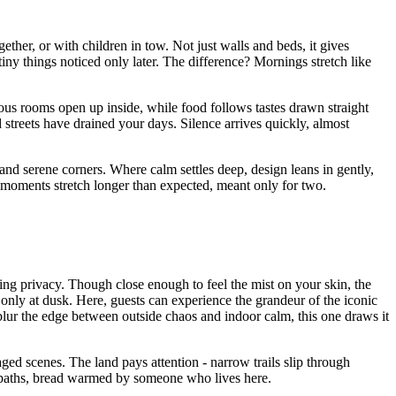
ther, or with children in tow. Not just walls and beds, it gives
iny things noticed only later. The difference? Mornings stretch like
ous rooms open up inside, while food follows tastes drawn straight
ud streets have drained your days. Silence arrives quickly, almost
and serene corners. Where calm settles deep, design leans in gently,
, moments stretch longer than expected, meant only for two.
ng privacy. Though close enough to feel the mist on your skin, the
only at dusk. Here, guests can experience the grandeur of the iconic
 blur the edge between outside chaos and indoor calm, this one draws it
ed scenes. The land pays attention - narrow trails slip through
mp paths, bread warmed by someone who lives here.