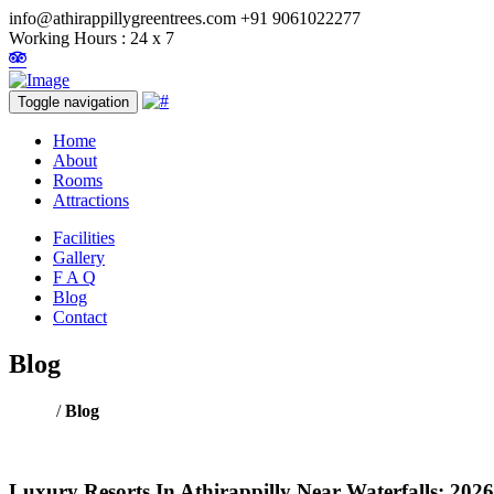
info@athirappillygreentrees.com
+91 9061022277
Working Hours : 24 x 7
Toggle navigation
Home
About
Rooms
Attractions
Facilities
Gallery
F A Q
Blog
Contact
Blog
Home
/
Blog
Luxury Resorts In Athirappilly Near Waterfalls: 2026