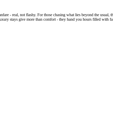
nfare - real, not flashy. For those chasing what lies beyond the usual, t
uxury stays give more than comfort - they hand you hours filled with fall