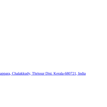
ara, Chalakkudy, Thrissur Dist. Kerala-680721, India