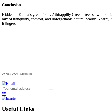
Conclusion
Hidden in Kerala’s green folds, Athirappilly Green Trees sit without fa
mix of tranquility, comfort, and unforgettable natural beauty. Nearby l
It lingers.
20 May 2026 | Globosoft
Useful Links