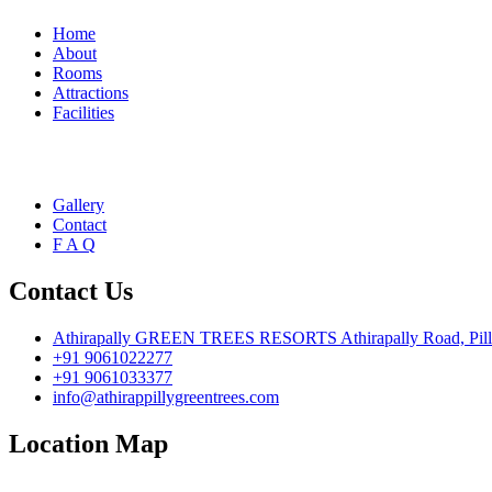
Home
About
Rooms
Attractions
Facilities
Gallery
Contact
F A Q
Contact Us
Athirapally GREEN TREES RESORTS Athirapally Road, Pillapp
+91 9061022277
+91 9061033377
info@athirappillygreentrees.com
Location Map