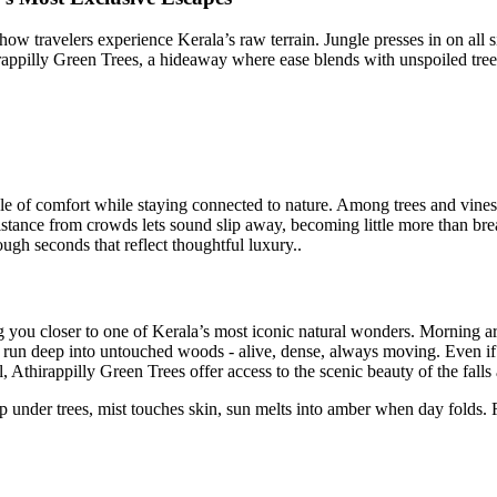
how travelers experience Kerala’s raw terrain. Jungle presses in on all si
hirappilly Green Trees, a hideaway where ease blends with unspoiled trees
le of comfort while staying connected to nature. Among trees and vines
Distance from crowds lets sound slip away, becoming little more than bre
ugh seconds that reflect thoughtful luxury..
 you closer to one of Kerala’s most iconic natural wonders. Morning arri
 run deep into untouched woods - alive, dense, always moving. Even if pe
thirappilly Green Trees offer access to the scenic beauty of the falls 
slip under trees, mist touches skin, sun melts into amber when day folds