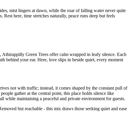
des, mist lingers at dawn, while the roar of falling water never quite
. Rest here, time stretches naturally, peace runs deep but feels
, Athirappilly Green Trees offer calm wrapped in leafy silence. Each
ath behind your ear. Here, love slips in beside quiet, every moment
ves not with traffic; instead, it comes shaped by the constant pull of
ople gather at the central point, this place holds silence like
all while maintaining a peaceful and private environment for guests.
. Removed but reachable - this mix draws those seeking quiet and ease