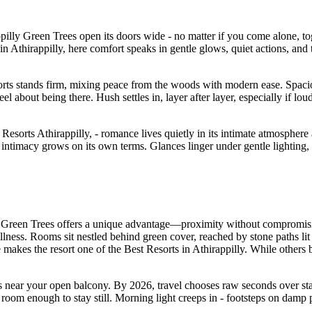
illy Green Trees open its doors wide - no matter if you come alone, toge
 Athirappilly, here comfort speaks in gentle glows, quiet actions, and t
sorts stands firm, mixing peace from the woods with modern ease. Spaci
eel about being there. Hush settles in, layer after layer, especially if lo
sorts Athirappilly, - romance lives quietly in its intimate atmosphere 
 intimacy grows on its own terms. Glances linger under gentle lighting
ly Green Trees offers a unique advantage—proximity without compromisi
lness. Rooms sit nestled behind green cover, reached by stone paths lit 
 makes the resort one of the Best Resorts in Athirappilly. While others
es near your open balcony. By 2026, travel chooses raw seconds over stag
t room enough to stay still. Morning light creeps in - footsteps on da